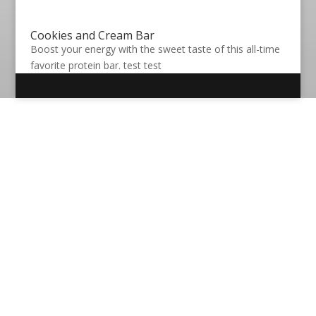
Cookies and Cream Bar
Boost your energy with the sweet taste of this all-time
favorite protein bar. test test