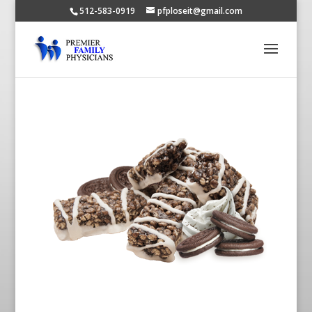
512-583-0919
pfploseit@gmail.com