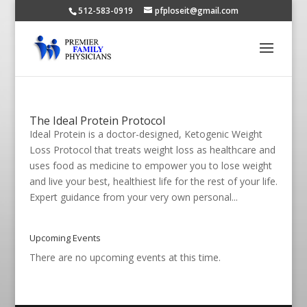
512-583-0919
pfploseit@gmail.com
The Ideal Protein Protocol
Ideal Protein is a doctor-designed, Ketogenic Weight
Loss Protocol that treats weight loss as healthcare and
uses food as medicine to empower you to lose weight
and live your best, healthiest life for the rest of your life.
Expert guidance from your very own personal...
Upcoming Events
There are no upcoming events at this time.