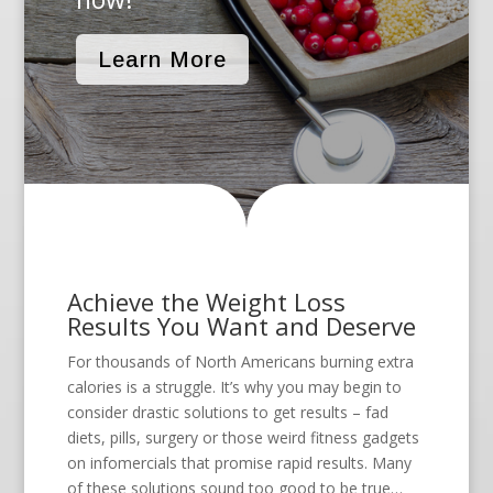
Learn More
Achieve the Weight Loss
Results You Want and Deserve
For thousands of North Americans burning extra
calories is a struggle. It’s why you may begin to
consider drastic solutions to get results – fad
diets, pills, surgery or those weird fitness gadgets
on infomercials that promise rapid results. Many
of these solutions sound too good to be true…