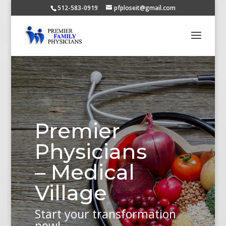
512-583-0919
pfploseit@gmail.com
Premier
Physicians
– Medical
Village
Start your transformation
now!