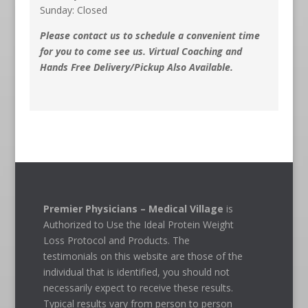
Sunday: Closed
Please contact us to schedule a convenient time
for you to come see us. Virtual Coaching and
Hands Free Delivery/Pickup Also Available.
Premier Physicians – Medical Village
is
Authorized to Use the Ideal Protein Weight
Loss Protocol and Products. The
testimonials on this website are those of the
individual that is identified, you should not
necessarily expect to receive these results.
Typical results vary from person to person