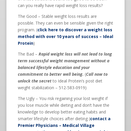
can you really have rapid weight loss results?
The Good – Stable weight loss results are
possible. They can even be sensible given the right
program. (
click here to discover a weight loss
method with over 10 years of success – Ideal
Protein
)
The Bad –
Rapid weight loss will not lead to long
term successful weight management without a
balanced lifestyle education and your
commitment to better well being.
(
Call now to
unlock the secret
to Ideal Protein’s post diet
weight stabilization – 512-583-0919)
The Ugly – You risk regaining your lost weight if
you lose muscle while dieting and don’t have the
knowledge to develop better eating habits and
smarter lifestyle choices after dieting (
contact a
Premier Physicians – Medical Village