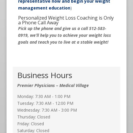
representative now and begin your weight
management education
)
Personalized Weight Loss Coaching is Only
a Phone Call Away
Pick up the phone and give us a call 512-583-
0919, we’ll help you to achieve your weight loss
goals and teach you to live at a stable weight!
Business Hours
Premier Physicians – Medical Village
Monday: 7:30 AM - 1:00 PM
Tuesday: 7:30 AM - 12:00 PM
Wednesday: 7:30 AM - 3:00 PM
Thursday: Closed
Friday: Closed
Saturday: Closed